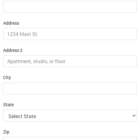
Address
Address 2
City
State
Zip