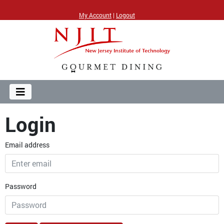
My Account
|
Logout
Login
Email address
Password