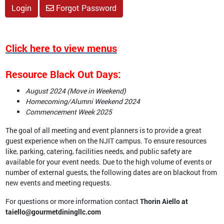
Login
Forgot Password
Click here to view menus
Resource Black Out Days:
August 2024
(Move in Weekend)
Homecoming/Alumni Weekend 2024
Commencement Week 2025
The goal of all meeting and event planners is to provide a great
guest experience when on the NJIT campus. To ensure resources
like, parking, catering, facilities needs, and public safety are
available for your event needs. Due to the high volume of events or
number of external guests, the following dates are on blackout from
new events and meeting requests.
For questions or more information contact
Thorin Aiello at
taiello@gourmetdiningllc.com