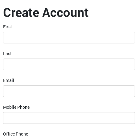
Create Account
First
Last
Email
Mobile Phone
Office Phone